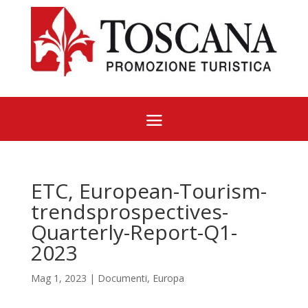
ETC, European-Tourism-
trendsprospectives-
Quarterly-Report-Q1-
2023
Mag 1, 2023
|
Documenti
,
Europa