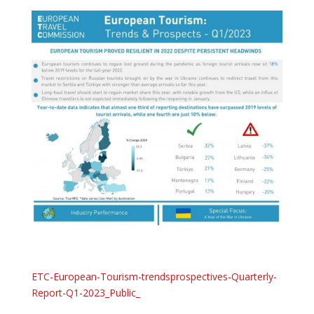
ETC-European-Tourism-trendsprospectives-Quarterly-
Report-Q1-2023_Public_